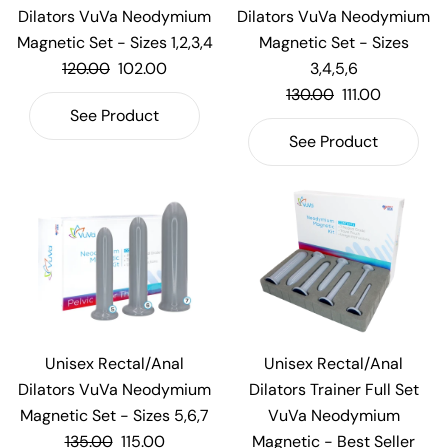
Dilators VuVa Neodymium
Dilators VuVa Neodymium
Magnetic Set - Sizes 1,2,3,4
Magnetic Set - Sizes
120.00
102.00
3,4,5,6
130.00
111.00
See Product
See Product
Unisex Rectal/Anal
Unisex Rectal/Anal
Dilators VuVa Neodymium
Dilators Trainer Full Set
Magnetic Set - Sizes 5,6,7
VuVa Neodymium
135.00
115.00
Magnetic - Best Seller