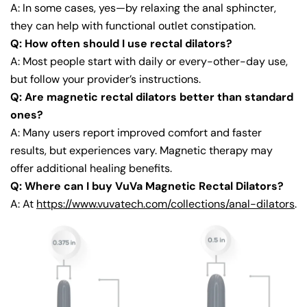
A: In some cases, yes—by relaxing the anal sphincter,
they can help with functional outlet constipation.
Q: How often should I use rectal dilators?
A: Most people start with daily or every-other-day use,
but follow your provider’s instructions.
Q: Are magnetic rectal dilators better than standard
ones?
A: Many users report improved comfort and faster
results, but experiences vary. Magnetic therapy may
offer additional healing benefits.
Q: Where can I buy VuVa Magnetic Rectal Dilators?
A: At
https://www.vuvatech.com/collections/anal-dilators
.