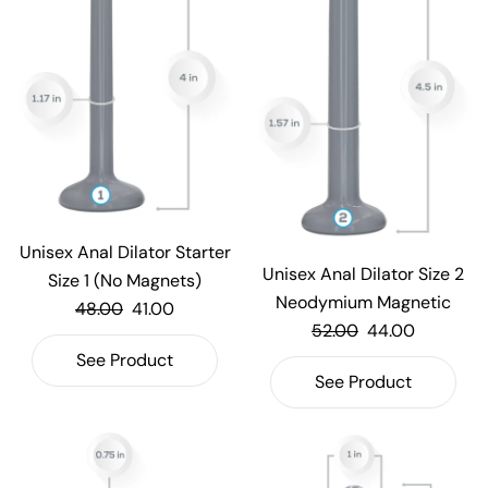
Unisex Anal Dilator Starter
Unisex Anal Dilator Size 2
Size 1 (No Magnets)
Neodymium Magnetic
48.00
41.00
52.00
44.00
See Product
See Product