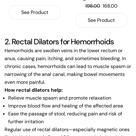
198.00
168.00
See Product
See Product
2. Rectal Dilators for Hemorrhoids
Hemorrhoids are swollen veins in the lower rectum or
anus, causing pain, itching, and sometimes bleeding. In
chronic cases, hemorrhoids can lead to muscle spasm or
narrowing of the anal canal, making bowel movements
even more painful.
How rectal dilators help:
Relieve muscle spasm and promote relaxation
Improve blood flow and healing of the affected area
Ease the passage of stool, reducing pain and risk of
further irritation
Regular use of rectal dilators—especially magnetic ones