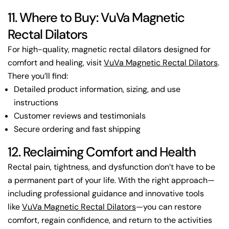
11. Where to Buy: VuVa Magnetic
Rectal Dilators
For high-quality, magnetic rectal dilators designed for
comfort and healing, visit
VuVa Magnetic Rectal Dilators
.
There you’ll find:
Detailed product information, sizing, and use
instructions
Customer reviews and testimonials
Secure ordering and fast shipping
12. Reclaiming Comfort and Health
Rectal pain, tightness, and dysfunction don’t have to be
a permanent part of your life. With the right approach—
including professional guidance and innovative tools
like
VuVa Magnetic Rectal Dilators
—you can restore
comfort, regain confidence, and return to the activities