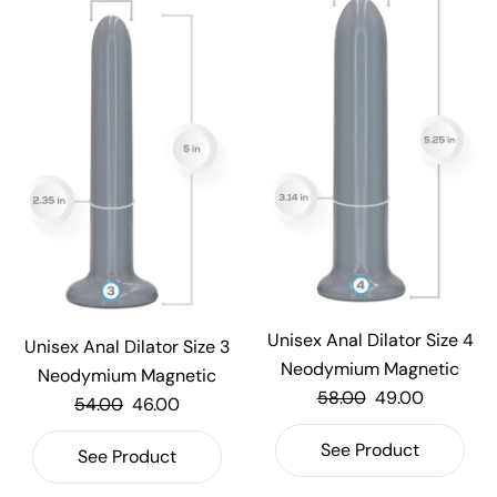
Unisex Anal Dilator Size 4
Unisex Anal Dilator Size 3
Neodymium Magnetic
Neodymium Magnetic
58.00
49.00
54.00
46.00
See Product
See Product