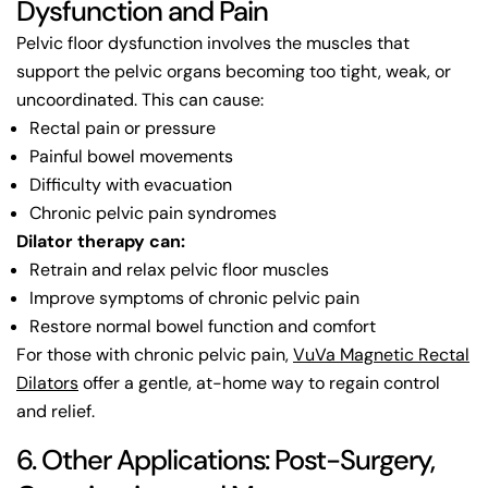
Dysfunction and Pain
Pelvic floor dysfunction involves the muscles that
support the pelvic organs becoming too tight, weak, or
uncoordinated. This can cause:
Rectal pain or pressure
Painful bowel movements
Difficulty with evacuation
Chronic pelvic pain syndromes
Dilator therapy can:
Retrain and relax pelvic floor muscles
Improve symptoms of chronic pelvic pain
Restore normal bowel function and comfort
For those with chronic pelvic pain,
VuVa Magnetic Rectal
Dilators
offer a gentle, at-home way to regain control
and relief.
6. Other Applications: Post-Surgery,