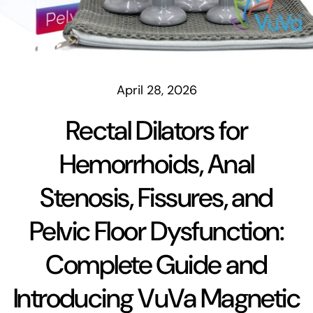
April 28, 2026
Rectal Dilators for
Hemorrhoids, Anal
Stenosis, Fissures, and
Pelvic Floor Dysfunction:
Complete Guide and
Introducing VuVa Magnetic