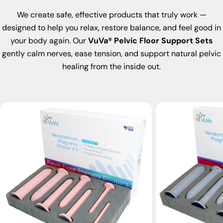
We create safe, effective products that truly work —
designed to help you relax, restore balance, and feel good in
your body again. Our
VuVa® Pelvic Floor Support Sets
gently calm nerves, ease tension, and support natural pelvic
healing from the inside out.