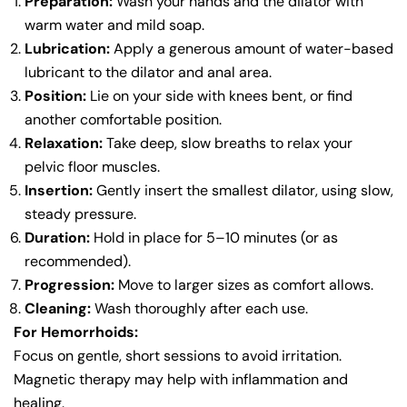
Preparation:
Wash your hands and the dilator with
warm water and mild soap.
Lubrication:
Apply a generous amount of water-based
lubricant to the dilator and anal area.
Position:
Lie on your side with knees bent, or find
another comfortable position.
Relaxation:
Take deep, slow breaths to relax your
pelvic floor muscles.
Insertion:
Gently insert the smallest dilator, using slow,
steady pressure.
Duration:
Hold in place for 5–10 minutes (or as
recommended).
Progression:
Move to larger sizes as comfort allows.
Cleaning:
Wash thoroughly after each use.
For Hemorrhoids:
Focus on gentle, short sessions to avoid irritation.
Magnetic therapy may help with inflammation and
healing.