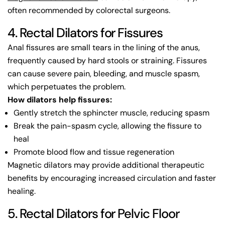
often recommended by colorectal surgeons.
4. Rectal Dilators for Fissures
Anal fissures are small tears in the lining of the anus,
frequently caused by hard stools or straining. Fissures
can cause severe pain, bleeding, and muscle spasm,
which perpetuates the problem.
How dilators help fissures:
Gently stretch the sphincter muscle, reducing spasm
Break the pain-spasm cycle, allowing the fissure to
heal
Promote blood flow and tissue regeneration
Magnetic dilators may provide additional therapeutic
benefits by encouraging increased circulation and faster
healing.
5. Rectal Dilators for Pelvic Floor