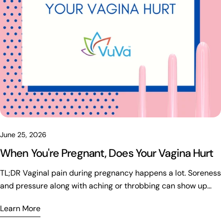
June 25, 2026
When You're Pregnant, Does Your Vagina Hurt
TL;DR Vaginal pain during pregnancy happens a lot. Soreness and pressure along with aching or throbbing can show up and sometimes there are sharp pains from hormonal changes and increased blood flow. The weight of the baby puts strain on the pelvic floor too. It seems like most discomfort is normal and might improve with rest or support garments and gentle movement. Position changes can make a difference. Pregnancy brings a lot of changes. If the pain gets severe or there is bleeding or fever or unusual discharge though then it is important to get checked by a healthcare provider right away. Regular contractions would also be a reason to call someone but that part gets a bit messy. Pregnancy and Vaginal Discomfort: What to Know Pregnancy changes a lot in the body and vaginal discomfort comes up often enough even if it is not discussed much. It can hurt for some women and the feeling ranges from a dull ache to pressure that builds or throbbing that lingers. Sharp pains might appear without much warning and this can start in any trimester with the strength varying quite a bit. It seems like most of the time the cause is normal body adjustments that help support the baby and get ready for birth. I think that part gets overlooked sometimes. Relief options exist but they do not always work the same for everyone. The whole thing is just part of the process really. Why Does Vaginal Discomfort Happen During Pregnancy? Pregnancy brings lots of changes that affect the pelvis and can lead to pain or discomfort down there. Hormones shift things around and the body has to adjust in ways that add pressure over time. It seems like there is more than one factor at work here. Increased Blood Flow Blood flow to the area ramps up early because estrogen levels rise. That sends extra circulation to the uterus and surrounding parts which might create a sense of fullness or some throbbing. Sensitivity goes up too and swelling can happen around the vulva. Many notice these effects in the first trimester even before any obvious signs show. Growing Uterus and Pelvic Pressure Later on the uterus grows heavier with the baby and everything else inside. This puts ongoing pressure on muscles and nerves in the pelvis. It often leads to that heavy feeling or groin discomfort along with a kind of bearing down sensation. Some people compare it to having a bowling ball between their legs which makes moving around tougher as the weeks go by. The whole thing builds gradually and not everyone experiences it the same. It feels like the weight just sits there more as time passes. Pelvic Floor Changes and Hormones The pelvic floor muscles work like a hammock holding things up but pregnancy adds a lot more weight and the uterus keeps growing so they get tired fast. Extra blood and posture shifts make it worse too. You might notice deep aching or soreness down there along with pressure in the pelvis and some back discomfort. It seems worse after standing for a while. Hormones especially relaxin loosen the ligaments around the pelvis to prepare for birth but that leaves joints less stable. Pelvic girdle pain or groin issues show up and even the pubic bone can hurt during simple moves like rolling over or stairs. It feels kind of sudden sometimes. Lightning Crotch Babies can press on nerves inside the pelvis which leads to what people call lightning crotch. That brings sharp shocks or stabbing feelings that shoot into the groin or thighs. I think it usually stays brief and harmless even though it startles you. This part gets a bit messy when trying to explain why it happens. Vaginal Pain by Trimester Pregnancy brings changes that hit at different times and vaginal pain often shows up early even before anything looks different on the outside. Hormones shift fast in the first months which can lead to cramping or a full feeling along with extra sensitivity and throbbing that feels tight down there. It seems like a lot of women get surprised by how much happens in the pelvic area right away. Mild aching or temporary pressure might be part of it but severe one sided pain with heavy bleeding or dizziness would need attention fast. Later in the second trimester many feel better in general yet the growing uterus adds round ligament pain and pressure that gets worse after standing or activity. Groin pain and that sharp lightning crotch feeling can pop up too along with soreness after moving. Brief sharp pains or heaviness might stay normal but regular contractions or fluid leakage probably means calling someone. I think some of this varies a lot though and it is easy to miss what counts as too much. Third Trimester Changes The third trimester is when discomfort in that area becomes really noticeable. The baby moves lower into the pelvis and that increases pressure on the tissues. You end up with intense pelvic pressure and those sharp pains that come suddenly along with aching and pain in the pubic bone. Swelling happens and walking is not comfortable anymore. It feels like the baby is sitting on the pelvic floor for many women. Heaviness and pressure are pretty normal. Occasional sharp pains and mild swelling too. That part gets a bit messy to figure out sometimes. Decreased movement or contractions before thirty seven weeks or bleeding that is heavy should be checked out though. Sudden fluid leakage is another sign. When Is Vaginal Pain Normal and When Is It Not? Vaginal pain shows up a lot in pregnancy and most times it is normal. It might feel like dull aching or soreness that is mild. Throbbing sensations happen and there is pelvic pressure too. Sharp pains can come suddenly but they do not last. Heaviness in the area is another thing. If the pain gets bad though or comes with bleeding it is time to call a doctor. Fever or chills and burning when peeing are signs not to ignore. Discharge that smells foul or swelling that appears fast could mean trouble. Contractions that are regular and fluid leaking need attention as well. Dizziness is something else that might show up. I am not totally sure about all the details but it seems better to check if anything feels off. Ways to Relieve Vaginal Pain During Pregnancy Some things help with vaginal pain when pregnant. Sleeping on the left side improves circulation and eases pressure on blood vessels. A pillow between the knees adds support and maybe that makes a difference for comfort during the night. Support belts lift the belly and cut strain on the pelvic floor. Relief shows up fast for some when they stand or walk around. Warm baths relax tight muscles and lower pelvic pressure if the water stays comfortable. Avoid anything too hot though. Gentle stretching reduces tension and helps mobility. Butterfly stretch or cat cow or child's pose along with prenatal yoga can be useful but check with a provider first since starting new routines needs approval. Staying hydrated keeps cramps from getting worse so drink water throughout the day. Not standing too long avoids extra downward pressure on the pelvis. Breaks and putting feet up work well enough. Pelvic floor therapy deals with pain and pressure along with tightness and other pregnancy issues. It seems like many women find real relief there but results vary. Other Pregnancy Changes You May Notice Pregnancy brings changes that are normal. Discharge tends to increase and the color around the area can darken. Sensitivity goes up and swelling shows up too along with greater stretch. Blood flow rises which helps prepare everything for delivery later on. Most of these shifts improve after the baby arrives. Sex During Pregnancy Sex stays possible in most cases unless a doctor advises against it. When discomfort appears during sex it helps to try positions that ease pressure. Extra lubrication makes a difference and going slowly matters. Talking with a partner about what feels off can guide adjustments. Pain basically signals that something needs to change. It seems like these steps keep things safer overall. Final Thoughts Pregnancy often causes vaginal pain and it seems like a lot of people go through this. Hormones change and there is more blood flow which can lead to discomfort along with strain on the pelvic floor and ligaments stretching because of the baby. The weight adds up too. Most times this is just how the body is adapting so it is normal. But if the pain is severe or there is bleeding or a fever or discharge that is unusual or any signs of labor then a healthcare professional needs to check it out. Discomfort might be common. You do not have to deal with it alone though. Small adjustments and supportive care can make a difference and getting guidance helps. I think maybe not everything is fully known about why it happens for everyone. FAQs 1. When you're pregnant, does your vagina hurt? For a lot of women, yeah, it can. Sometimes it is just a weird pressure that comes and goes. Other times it feels sore or heavy, especially later in pregnancy when there is a lot more weight sitting on the pelvis. It is one of those things people do not always talk about, but it is pretty common. 2. Why does my vagina hurt during pregnancy? Honestly, there is usually not one simple reason. Your body is changing fast, the baby is growing, and everything down there is dealing with more pressure than usual. Some days it can feel achy, while on other days it is more of a sharp or uncomfortable sensation. 3. Is vaginal pain normal during pregnancy? It can be. Pregnancy has a way of creating all kinds of sensations you were never expecting, and some discomfort down there is one of them. A little pressure or aching is usually not unusual, but if something feels really intense or out of the ordinary, it is worth bringing up with your doctor. 4. Why do I feel tighter during early pregnancy? It is actually something quite a few women notice early on. Things can feel different down there before you even have a noticeable baby bump. The area may feel fuller, more sens
Learn More