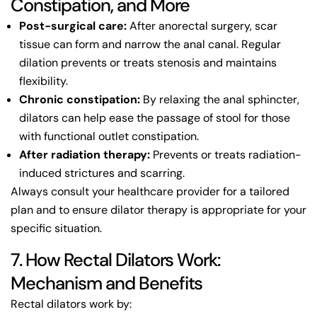
Constipation, and More
Post-surgical care:
After anorectal surgery, scar
tissue can form and narrow the anal canal. Regular
dilation prevents or treats stenosis and maintains
flexibility.
Chronic constipation:
By relaxing the anal sphincter,
dilators can help ease the passage of stool for those
with functional outlet constipation.
After radiation therapy:
Prevents or treats radiation-
induced strictures and scarring.
Always consult your healthcare provider for a tailored
plan and to ensure dilator therapy is appropriate for your
specific situation.
7. How Rectal Dilators Work:
Mechanism and Benefits
Rectal dilators work by: