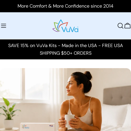
Skip
More Comfort & More Confidence since 2014
to
content
C
SAVE 15% on VuVa Kits - Made in the USA - FREE USA
SHIPPING $50+ ORDERS