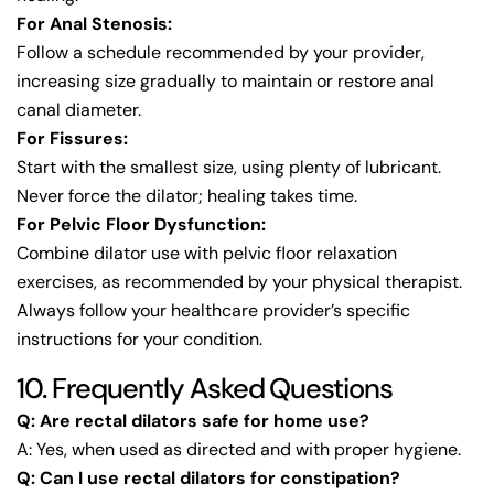
For Anal Stenosis:
Follow a schedule recommended by your provider,
increasing size gradually to maintain or restore anal
canal diameter.
For Fissures:
Start with the smallest size, using plenty of lubricant.
Never force the dilator; healing takes time.
For Pelvic Floor Dysfunction:
Combine dilator use with pelvic floor relaxation
exercises, as recommended by your physical therapist.
Always follow your healthcare provider’s specific
instructions for your condition.
10. Frequently Asked Questions
Q: Are rectal dilators safe for home use?
A: Yes, when used as directed and with proper hygiene.
Q: Can I use rectal dilators for constipation?