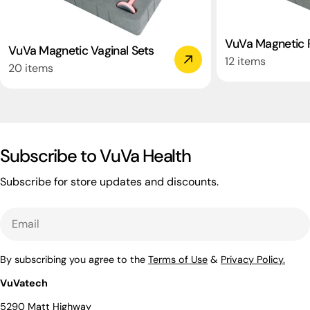
VuVa Magnetic R
VuVa Magnetic Vaginal Sets
12 items
20 items
Subscribe to VuVa Health
Subscribe for store updates and discounts.
Email
By subscribing you agree to the
Terms of Use
&
Privacy Policy.
VuVatech
5290 Matt Highway