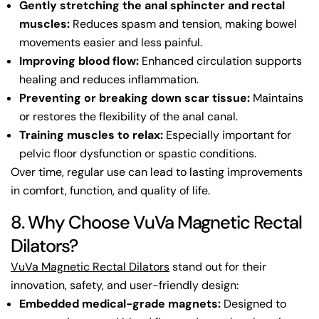
Gently stretching the anal sphincter and rectal
muscles:
Reduces spasm and tension, making bowel
movements easier and less painful.
Improving blood flow:
Enhanced circulation supports
healing and reduces inflammation.
Preventing or breaking down scar tissue:
Maintains
or restores the flexibility of the anal canal.
Training muscles to relax:
Especially important for
pelvic floor dysfunction or spastic conditions.
Over time, regular use can lead to lasting improvements
in comfort, function, and quality of life.
8. Why Choose VuVa Magnetic Rectal
Dilators?
VuVa Magnetic Rectal Dilators
stand out for their
innovation, safety, and user-friendly design:
Embedded medical-grade magnets:
Designed to