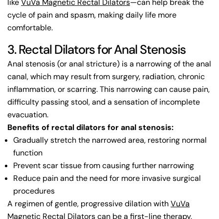
like
VuVa Magnetic Rectal Dilators
—can help break the
cycle of pain and spasm, making daily life more
comfortable.
3. Rectal Dilators for Anal Stenosis
Anal stenosis (or anal stricture) is a narrowing of the anal
canal, which may result from surgery, radiation, chronic
inflammation, or scarring. This narrowing can cause pain,
difficulty passing stool, and a sensation of incomplete
evacuation.
Benefits of rectal dilators for anal stenosis:
Gradually stretch the narrowed area, restoring normal
function
Prevent scar tissue from causing further narrowing
Reduce pain and the need for more invasive surgical
procedures
A regimen of gentle, progressive dilation with
VuVa
Magnetic Rectal Dilators
can be a first-line therapy,