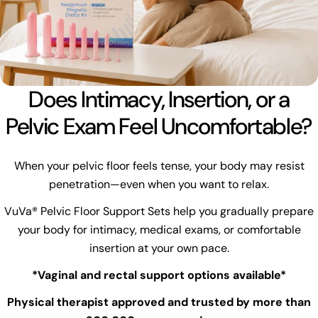
Does Intimacy, Insertion, or a
Pelvic Exam Feel Uncomfortable?
When your pelvic floor feels tense, your body may resist
penetration—even when you want to relax.
VuVa® Pelvic Floor Support Sets help you gradually prepare
your body for intimacy, medical exams, or comfortable
insertion at your own pace.
*Vaginal and rectal support options available*
Physical therapist approved and trusted by more than