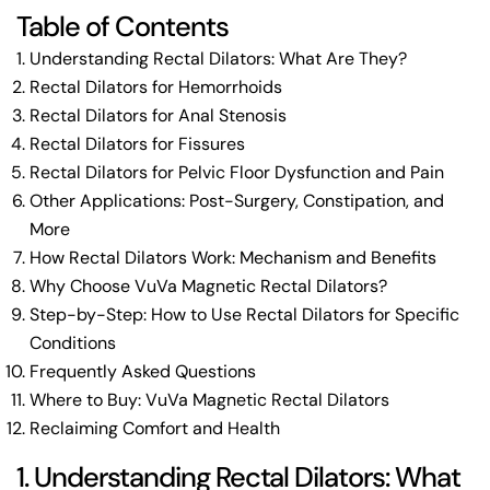
Table of Contents
Understanding Rectal Dilators: What Are They?
Rectal Dilators for Hemorrhoids
Rectal Dilators for Anal Stenosis
Rectal Dilators for Fissures
Rectal Dilators for Pelvic Floor Dysfunction and Pain
Other Applications: Post-Surgery, Constipation, and
More
How Rectal Dilators Work: Mechanism and Benefits
Why Choose VuVa Magnetic Rectal Dilators?
Step-by-Step: How to Use Rectal Dilators for Specific
Conditions
Frequently Asked Questions
Where to Buy: VuVa Magnetic Rectal Dilators
Reclaiming Comfort and Health
1. Understanding Rectal Dilators: What