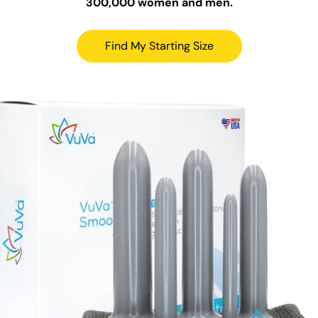
300,000 women and men.
Find My Starting Size