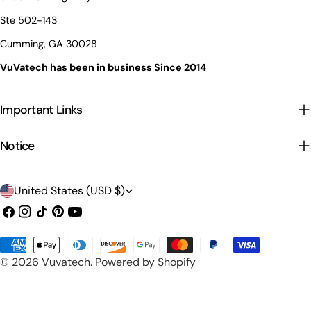
Ste 502-143
Cumming, GA 30028
VuVatech has been in business Since 2014
Important Links
Notice
C
United States (USD $)
o
Facebook
Instagram
TikTok
Pinterest
YouTube
u
Payment
n
© 2026
Vuvatech
.
Powered by Shopify
methods
t
r