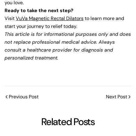
you love.
Ready to take the next step?
Visit
VuVa Magnetic Rectal Dilators
to learn more and
start your journey to relief today.
This article is for informational purposes only and does
not replace professional medical advice. Always
consult a healthcare provider for diagnosis and
personalized treatment.
Previous Post
Next Post
Related Posts