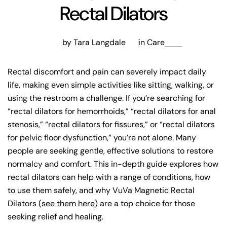
Rectal Dilators
by Tara Langdale
in
Care
Rectal discomfort and pain can severely impact daily
life, making even simple activities like sitting, walking, or
using the restroom a challenge. If you’re searching for
“rectal dilators for hemorrhoids,” “rectal dilators for anal
stenosis,” “rectal dilators for fissures,” or “rectal dilators
for pelvic floor dysfunction,” you’re not alone. Many
people are seeking gentle, effective solutions to restore
normalcy and comfort. This in-depth guide explores how
rectal dilators can help with a range of conditions, how
to use them safely, and why VuVa Magnetic Rectal
Dilators (
see them here
) are a top choice for those
seeking relief and healing.