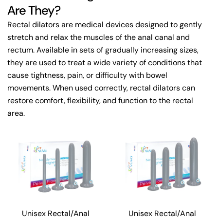
Are They?
Rectal dilators are medical devices designed to gently
stretch and relax the muscles of the anal canal and
rectum. Available in sets of gradually increasing sizes,
they are used to treat a wide variety of conditions that
cause tightness, pain, or difficulty with bowel
movements. When used correctly, rectal dilators can
restore comfort, flexibility, and function to the rectal
area.
Unisex Rectal/Anal
Unisex Rectal/Anal