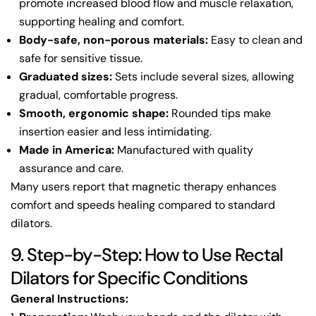
promote increased blood flow and muscle relaxation,
supporting healing and comfort.
Body-safe, non-porous materials:
Easy to clean and
safe for sensitive tissue.
Graduated sizes:
Sets include several sizes, allowing
gradual, comfortable progress.
Smooth, ergonomic shape:
Rounded tips make
insertion easier and less intimidating.
Made in America:
Manufactured with quality
assurance and care.
Many users report that magnetic therapy enhances
comfort and speeds healing compared to standard
dilators.
9. Step-by-Step: How to Use Rectal
Dilators for Specific Conditions
General Instructions: